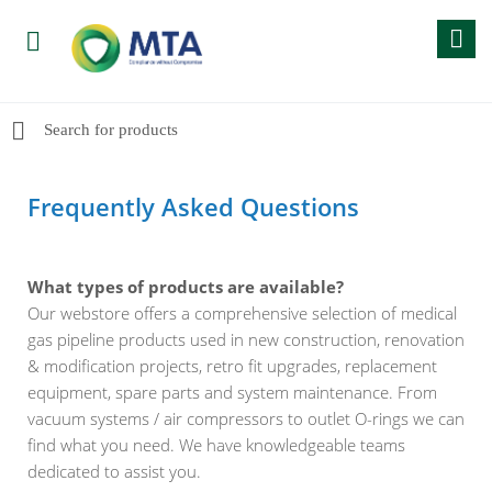
Frequently Asked Questions
What types of products are available?
Our webstore offers a comprehensive selection of medical
gas pipeline products used in new construction, renovation
& modification projects, retro fit upgrades, replacement
equipment, spare parts and system maintenance. From
vacuum systems / air compressors to outlet O-rings we can
find what you need. We have knowledgeable teams
dedicated to assist you.