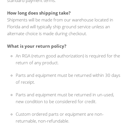
standard payment terms.
How long does shipping take?
Shipments will be made from our warehouse located in
Florida and will typically ship ground service unless an
alternate choice is made during checkout.
What is your return policy?
An RGA (return good authorization) is required for the
return of any product.
Parts and equipment must be returned within 30 days
of receipt.
Parts and equipment must be returned in un-used,
new condition to be considered for credit.
Custom ordered parts or equipment are non-
returnable, non-refundable.