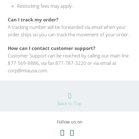
Restocking fees may apply.
Can I track my order?
A tracking number will be forwarded via email when your
order ships so you can track the movement of your order.
How can I contact customer support?
Customer Support can be reached by calling our main line
877-569-8886, via fax 877-787-3220 or via email at
corp@mtausa.com.
Back to Top
Follow us on