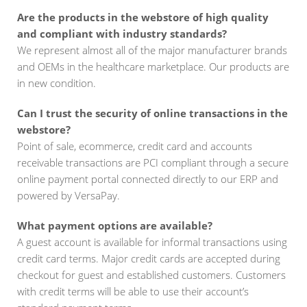
Are the products in the webstore of high quality
and compliant with industry standards?
We represent almost all of the major manufacturer brands
and OEMs in the healthcare marketplace. Our products are
in new condition.
Can I trust the security of online transactions in the
webstore?
Point of sale, ecommerce, credit card and accounts
receivable transactions are PCI compliant through a secure
online payment portal connected directly to our ERP and
powered by VersaPay.
What payment options are available?
A guest account is available for informal transactions using
credit card terms. Major credit cards are accepted during
checkout for guest and established customers. Customers
with credit terms will be able to use their account’s